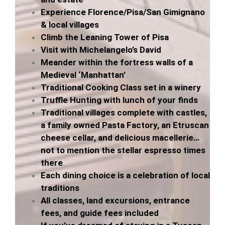
Experience Florence/Pisa/San Gimignano
& local villages
Climb the Leaning Tower of Pisa
Visit with Michelangelo’s David
Meander within the fortress walls of a
Medieval ‘Manhattan’
Traditional Cooking Class set in a winery
Truffle Hunting with lunch of your finds
Traditional villages complete with castles,
a family owned Pasta Factory, an Etruscan
cheese cellar, and delicious macellerie…
not to mention the stellar espresso times
there
Each dining choice is a celebration of local
traditions
All classes, land excursions, entrance
fees, and guide fees included