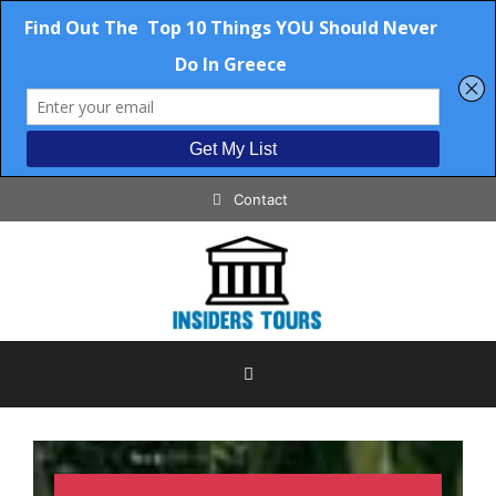
Contact