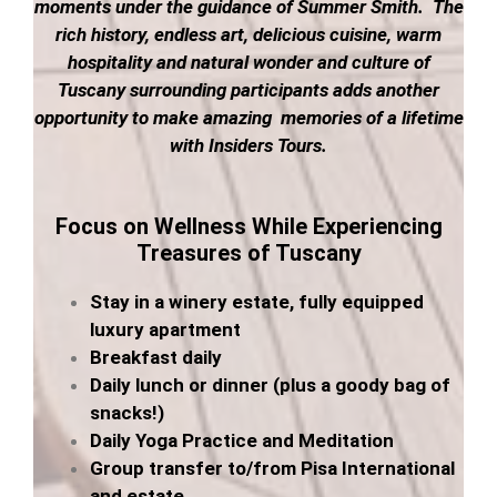
moments under the guidance of Summer Smith. The
rich history, endless art, delicious cuisine, warm
hospitality and natural wonder and culture of
Tuscany surrounding participants adds another
opportunity to make amazing memories of a lifetime
with Insiders Tours.
Focus on Wellness While
Experiencing
Treasures of Tuscany
Stay in a winery estate, fully equipped
luxury apartment
Breakfast daily
Daily lunch or dinner (plus a goody bag of
snacks!)
Daily Yoga Practice and Meditation
Group transfer to/from Pisa International
and estate