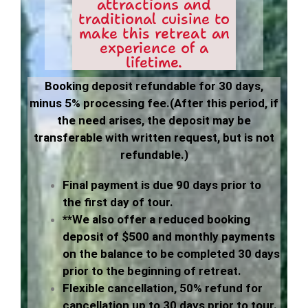
attractions and
traditional cuisine to
make this retreat an
experience of a
lifetime.
Booking deposit
refundable for 30 days,
minus 5% processing fee.
(After this period, if
the need arises, the deposit may be
transferable with written request, but is not
refundable.)
Final payment is due 90 days prior to
the first day of tour.
**We also offer a reduced booking
deposit of $500 and monthly payments
on the balance to be completed 30 days
prior to the beginning of retreat.
Flexible cancellation, 50% refund for
cancellation up to 30 days prior to tour.