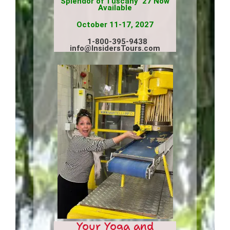
Splendor of Tuscany ’27 Now
Available
October 11-17, 2027
1-800-395-9438
info@InsidersTours.com
Your Yoga and