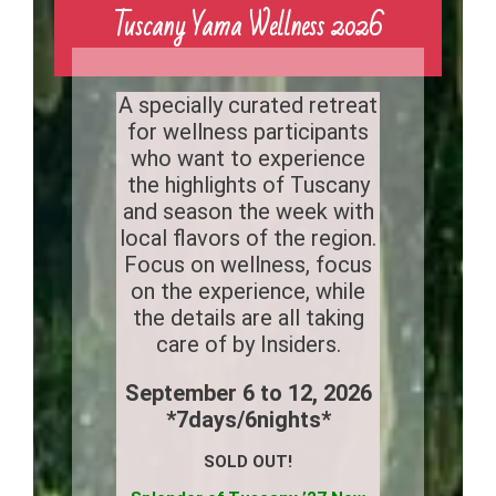
Tuscany Yama Wellness 2026
A specially curated retreat
for wellness participants
who want to experience
the highlights of Tuscany
and season the week with
local flavors of the region.
Focus on wellness, focus
on the experience, while
the details are all taking
care of by Insiders.
September 6 to 12, 2026
*7days/6nights*
SOLD OUT!