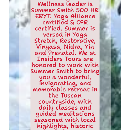
Wellness leader is
Summer Smith 500 HR
ERYT. Yoga Alliance
certified & CPR
certified. Summer is
versed in Yoga
Stretch, Restorative,
Vinyasa, Nidra, Yin
and Prenatal. We at
Insiders Tours are
honored to work with
Summer Smith to bring
you a wonderful,
invigorating, and
memorable retreat in
the Tuscan
countryside, with
daily classes and
guided meditations
seasoned with local
highlights, historic