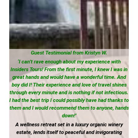
Guest Testimonial from Kristyn W.
‘I can’t rave enough about my experience with
Insiders Tours! From the first minute, I knew I was in
great hands and would have a wonderful time. And
boy did I! Their experience and love of travel shines
through every minute and is nothing if not infectious.
I had the best trip I could possibly have had thanks to
them and I would recommend them to anyone, hands
down!’
A wellness retreat set in a luxury organic winery
estate, lends itself to peaceful and invigorating