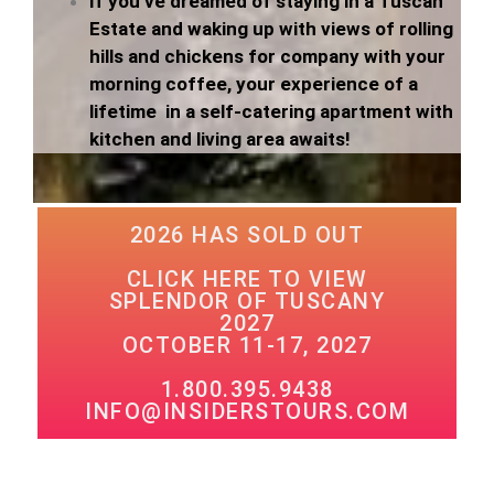
If you’ve dreamed of staying in a Tuscan
Estate and waking up with views of rolling
hills and chickens for company with your
morning coffee, your experience of a
lifetime in a self-catering apartment with
kitchen and living area awaits!
2026 HAS SOLD OUT
CLICK HERE TO VIEW
SPLENDOR OF TUSCANY
2027
OCTOBER 11-17, 2027
1.800.395.9438
INFO@INSIDERSTOURS.COM