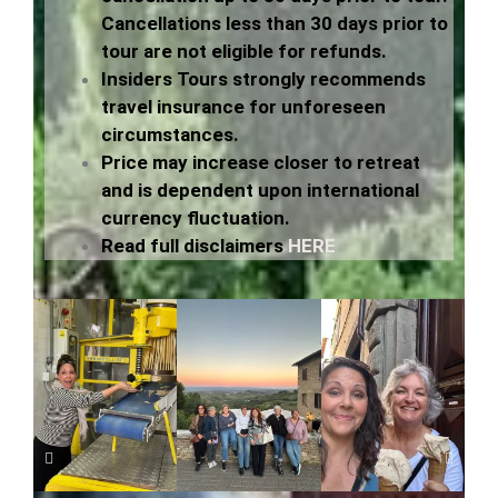
Cancellations less than 30 days prior to
tour are not eligible for refunds.
Insiders Tours strongly recommends
travel insurance for unforeseen
circumstances.
Price may increase closer to retreat
and is
dependent
upon international
currency fluctuation.
Read full disclaimers
HERE