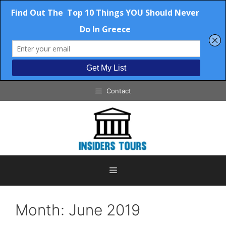
Skip
Contact
to
content
Menu
Month:
June 2019