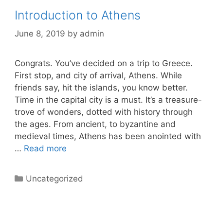
Introduction to Athens
June 8, 2019
by
admin
Congrats. You’ve decided on a trip to Greece.
First stop, and city of arrival, Athens. While
friends say, hit the islands, you know better.
Time in the capital city is a must. It’s a treasure-
trove of wonders, dotted with history through
the ages. From ancient, to byzantine and
medieval times, Athens has been anointed with
…
Read more
Categories
Uncategorized