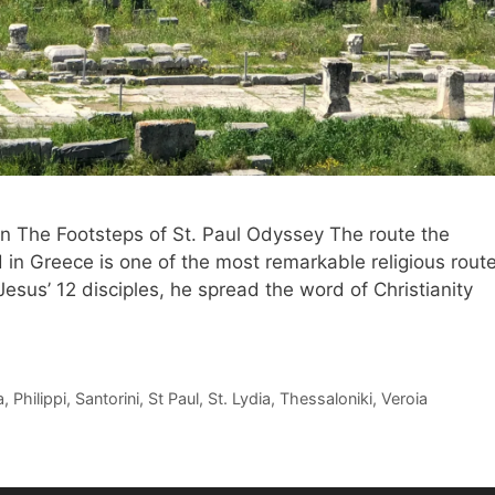
 In The Footsteps of St. Paul Odyssey The route the
d in Greece is one of the most remarkable religious rout
esus’ 12 disciples, he spread the word of Christianity
a
,
Philippi
,
Santorini
,
St Paul
,
St. Lydia
,
Thessaloniki
,
Veroia