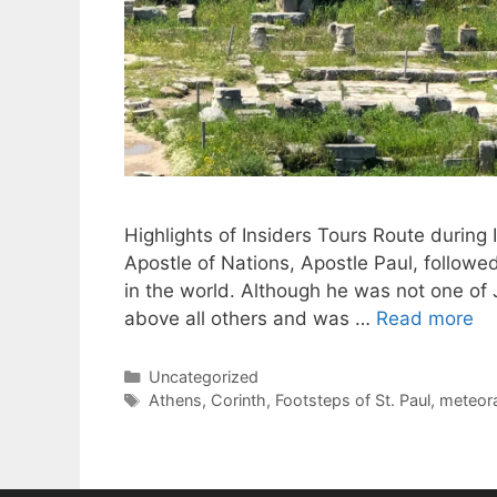
Highlights of Insiders Tours Route during
Apostle of Nations, Apostle Paul, followe
in the world. Although he was not one of J
above all others and was …
Read more
Categories
Uncategorized
Tags
Athens
,
Corinth
,
Footsteps of St. Paul
,
meteor