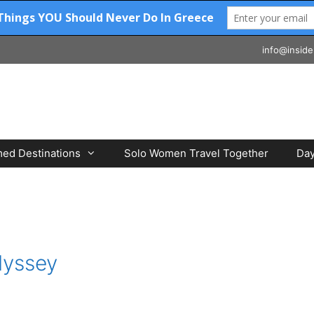
info@inside
ed Destinations
Solo Women Travel Together
Day
dyssey