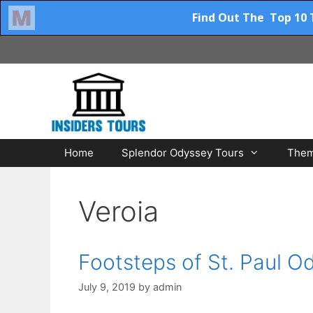
Skip
to
content
Home
Splendor Odyssey Tours
Them
Veroia
Footsteps of St. Paul O
July 9, 2019
by
admin