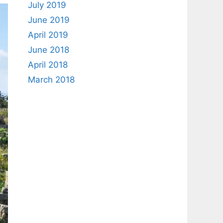
July 2019
June 2019
April 2019
June 2018
April 2018
March 2018