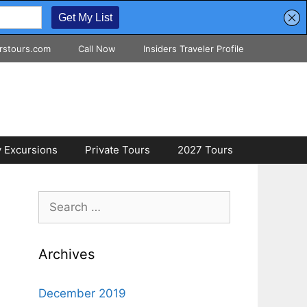
rstours.com
Call Now
Insiders Traveler Profile
 Excursions
Private Tours
2027 Tours
Search
for:
Archives
December 2019