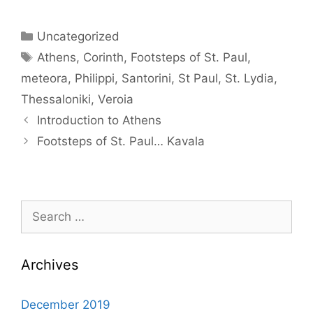
Categories
Uncategorized
Tags
Athens
,
Corinth
,
Footsteps of St. Paul
,
meteora
,
Philippi
,
Santorini
,
St Paul
,
St. Lydia
,
Thessaloniki
,
Veroia
Introduction to Athens
Footsteps of St. Paul… Kavala
Search
for:
Archives
December 2019