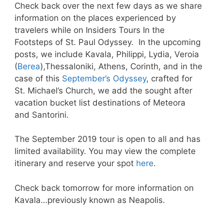
Check back over the next few days as we share
information on the places experienced by
travelers while on Insiders Tours In the
Footsteps of St. Paul Odyssey. In the upcoming
posts, we include Kavala, Philippi, Lydia, Veroia
(
Berea
),Thessaloniki, Athens, Corinth, and in the
case of this
September’s Odyssey
, crafted for
St. Michael’s Church, we add the sought after
vacation bucket list destinations of Meteora
and Santorini.
The September 2019 tour is open to all and has
limited availability. You may view the complete
itinerary and reserve your spot
here
.
Check back tomorrow for more information on
Kavala…previously known as Neapolis.