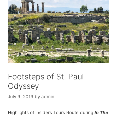
Footsteps of St. Paul
Odyssey
July 9, 2019
by
admin
Highlights of Insiders Tours Route during
In The