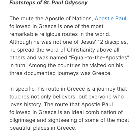
Footsteps of St. Paul Odyssey
The route the Apostle of Nations,
Apostle Paul
,
followed in Greece is one of the most
remarkable religious routes in the world.
Although he was not one of Jesus’ 12 disciples,
he spread the word of Christianity above all
others and was named “Equal-to-the-Apostles”
in turn. Among the countries he visited on his
three documented journeys was Greece.
In specific, his route in Greece is a journey that
touches not only believers, but everyone who
loves history. The route that Apostle Paul
followed in Greece is an ideal combination of
pilgrimage and sightseeing of some of the most
beautiful places in Greece.